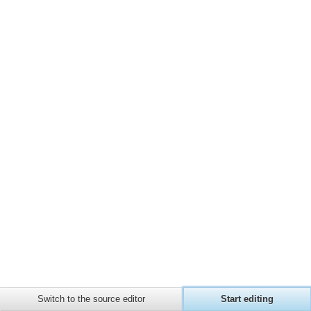
page
Page
Recent
Privacy policy
About Barbules Wiki
Disclaimers
information
changes
Random
page
Help
about
MediaWiki
Switch to the source editor
Start editing