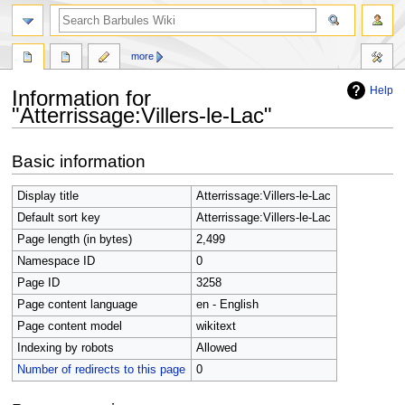
search
more
Help
Information for
"Atterrissage:Villers-le-Lac"
Jump
Jump
Basic information
to
to
navigation
search
Display title
Atterrissage:Villers-le-Lac
Default sort key
Atterrissage:Villers-le-Lac
Page length (in bytes)
2,499
Namespace ID
0
Page ID
3258
Page content language
en - English
Page content model
wikitext
Indexing by robots
Allowed
Number of redirects to this page
0