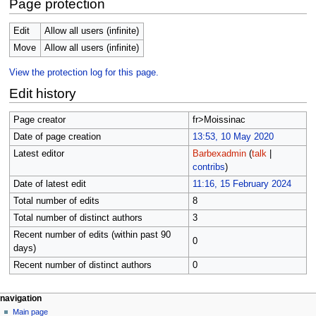
Page protection
Edit
Allow all users (infinite)
Move
Allow all users (infinite)
View the protection log for this page.
Edit history
Page creator
fr>Moissinac
Date of page creation
13:53, 10 May 2020
Latest editor
Barbexadmin
(
talk
|
contribs
)
Date of latest edit
11:16, 15 February 2024
Total number of edits
8
Total number of distinct authors
3
Recent number of edits (within past 90
0
days)
Recent number of distinct authors
0
Navigation
page actions
personal tools
navigation
page
not
Main page
menu